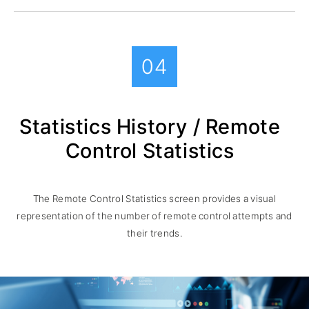
04
Statistics History / Remote
Control Statistics
The Remote Control Statistics screen provides a visual
representation of the number of remote control attempts and
their trends.