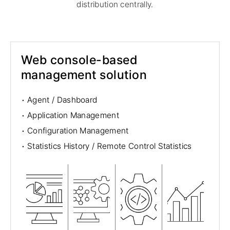
distribution centrally.
Web console-based
management solution
·
Agent / Dashboard
·
Application Management
·
Configuration Management
·
Statistics History / Remote Control Statistics