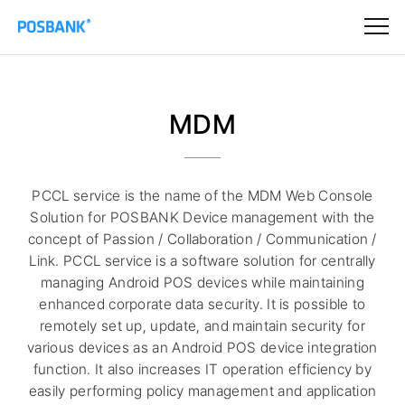
MDM
PCCL service is the name of the MDM Web Console
Solution for POSBANK Device management with the
concept of Passion / Collaboration / Communication /
Link. PCCL service is a software solution for centrally
managing Android POS devices while maintaining
enhanced corporate data security. It is possible to
remotely set up, update, and maintain security for
various devices as an Android POS device integration
function. It also increases IT operation efficiency by
easily performing policy management and application