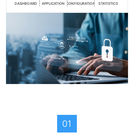
DASHBOARD
APPLICATION
CONFIGURATION
STATISTICS
01