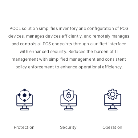
PCCL solution simplifies inventory and configuration of POS
devices, manages devices efficiently,
and remotely manages
and controls all POS endpoints through a unified interface
with enhanced security.
Reduces the burden of IT
management with simplified management and consistent
policy enforcement to enhance operational efficiency.
Protection
Security
Operation