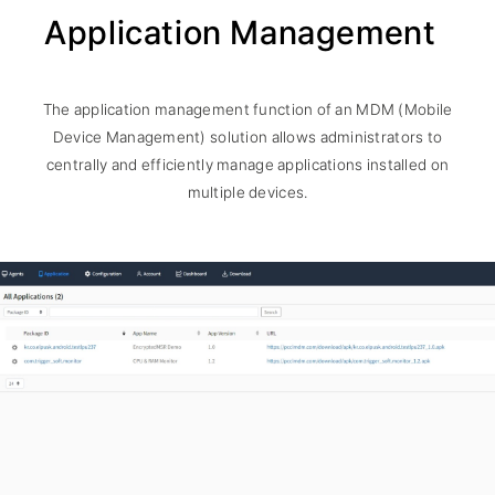
Application Management
The application management function of an MDM (Mobile
Device Management) solution allows administrators to
centrally and efficiently manage applications installed on
multiple devices.