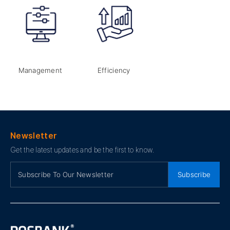
Management
Efficiency
Newsletter
Get the latest updates and be the first to know.
Subscribe