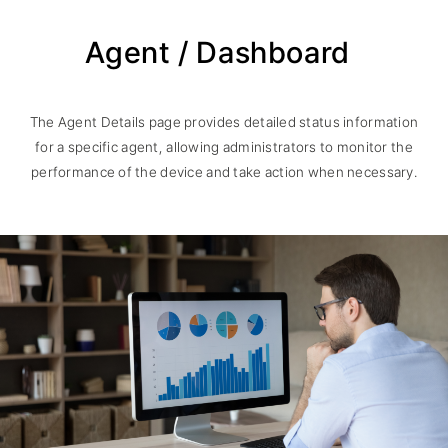
Agent / Dashboard
The Agent Details page provides detailed status information
for a specific agent, allowing administrators to monitor the
performance of the device and take action when necessary.