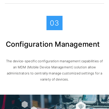
03
Configuration Management
The device-specific configuration management capabilities of
an MDM (Mobile Device Management) solution allow
administrators to centrally manage customized settings for a
variety of devices.