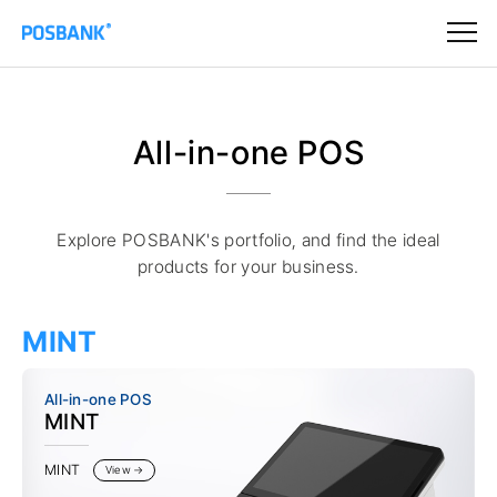
All-in-one POS
Explore POSBANK's portfolio, and find the ideal
products for your business.
MINT
All-in-one POS
MINT
MINT
View →