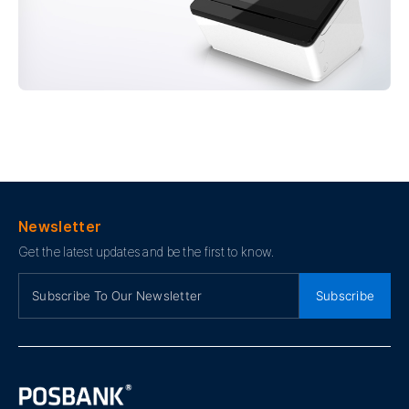
Newsletter
Get the latest updates and be the first to know.
Subscribe