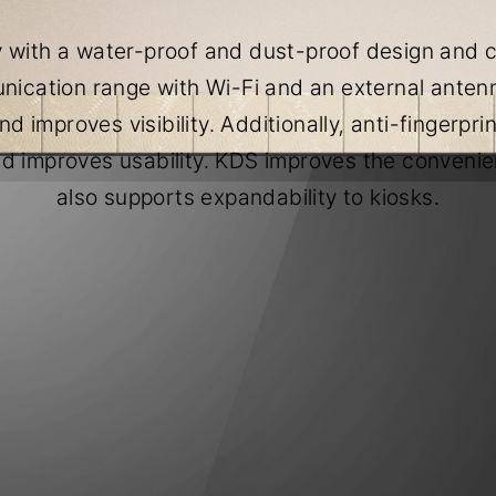
 with a water-proof and dust-proof design and co
ication range with Wi-Fi and an external antenn
d improves visibility. Additionally, anti-fingerpr
d improves usability. KDS improves the conveni
also supports expandability to kiosks.