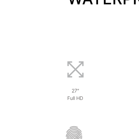
27“
Full HD