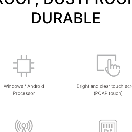
DURABLE
Windows / Android
Bright and clear touch sc
Processor
(PCAP touch)