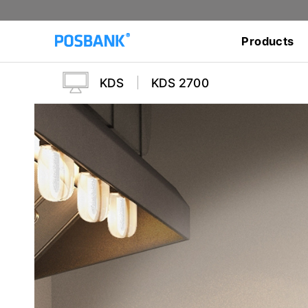
Products
KDS
KDS 2700