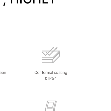
reen
Conformal coating
& IP54