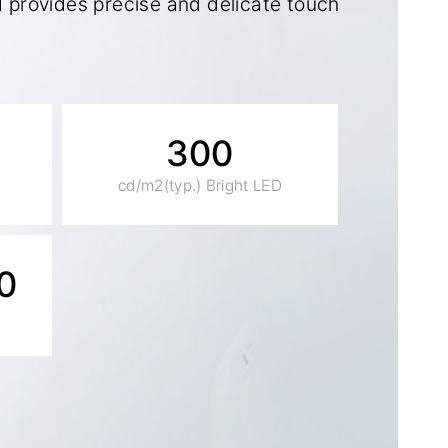
provides precise and delicate touch
300
cd/m2(typ.) Bright LED
0