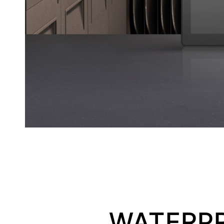
WATERPR