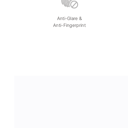
Anti-Glare &
Anti-Fingerprint