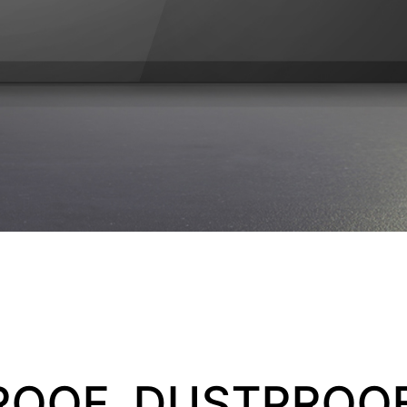
OOF, DUSTPROOF