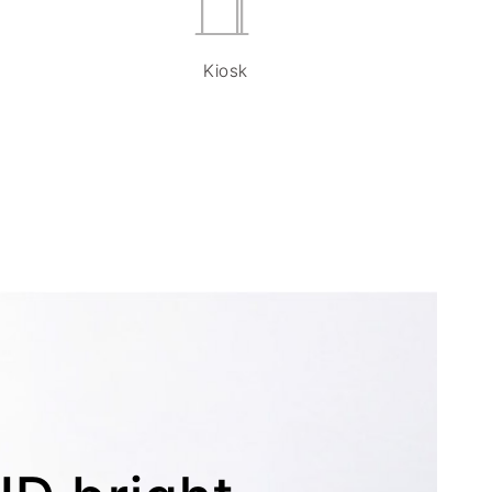
Kiosk