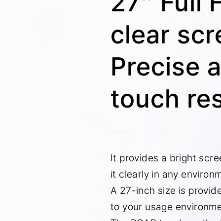
27” Full 
clear sc
Precise 
touch re
It provides a bright scr
it clearly in any environ
A 27-inch size is provid
to your usage environme