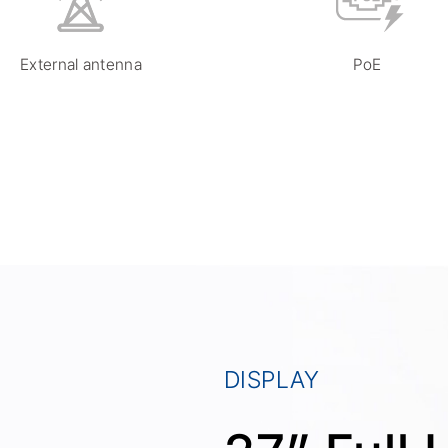
External antenna
PoE
DISPLAY