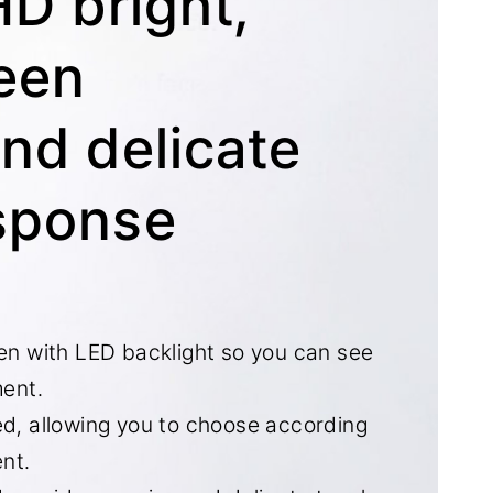
HD bright,
reen
and delicate
sponse
een with LED backlight so you can see
ment.
ed, allowing you to choose according
nt.