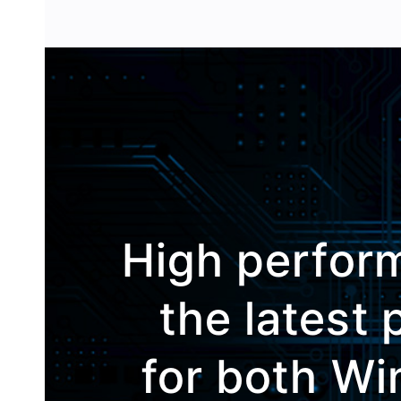
High perfor
the latest
for both W