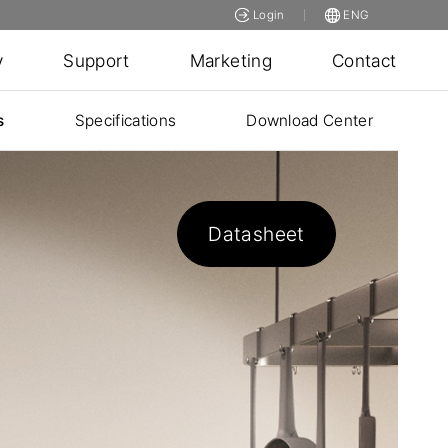
Login
ENG
y
Support
Marketing
Contact
s
Specifications
Download Center
Datasheet