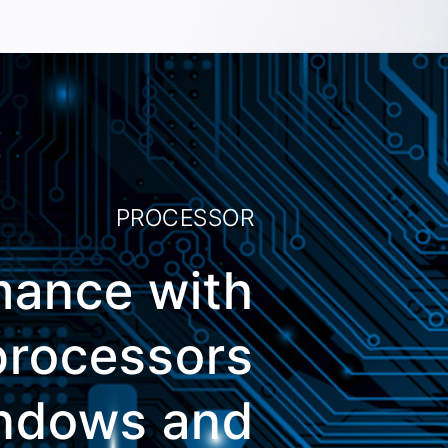
PROCESSOR
mance with
 processors
indows and