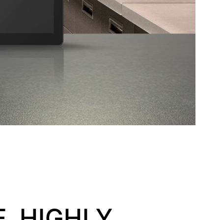
, HIGHLY