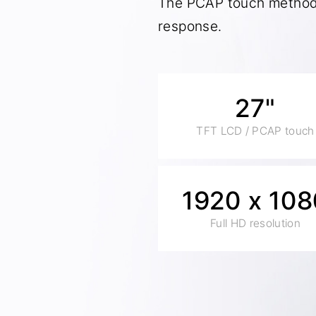
The PCAP touch method 
response.
27"
TFT LCD / PCAP touch
1920 x 108
Full HD resolution