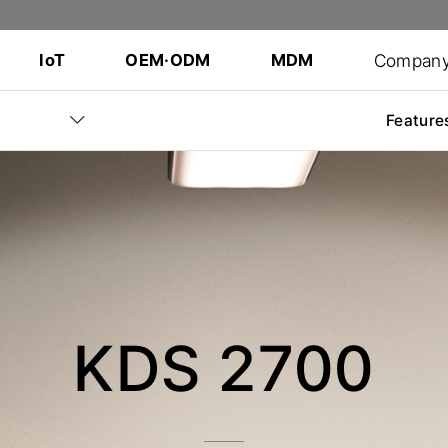
Compan
IoT
OEM·ODM
MDM
Feature
KDS 2700