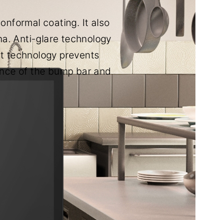
nformal coating. It also
a. Anti-glare technology
int technology prevents
ence of the bump bar and