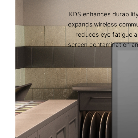
KDS enhances durability
expands wireless commun
reduces eye fatigue an
screen contamination an