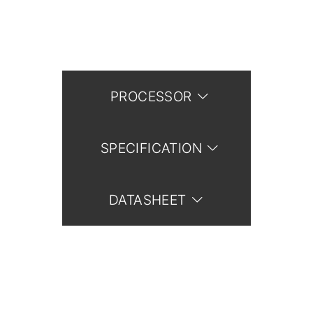
PROCESSOR
SPECIFICATION
DATASHEET