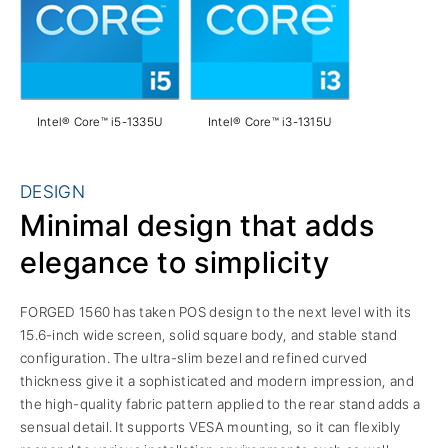
Intel® Core™ i5-1335U
Intel® Core™ i3-1315U
DESIGN
Minimal design that adds
elegance to simplicity
FORGED 1560 has taken POS design to the next level with its
15.6-inch wide screen, solid square body, and stable stand
configuration. The ultra-slim bezel and refined curved
thickness give it a sophisticated and modern impression, and
the high-quality fabric pattern applied to the rear stand adds a
sensual detail. It supports VESA mounting, so it can flexibly