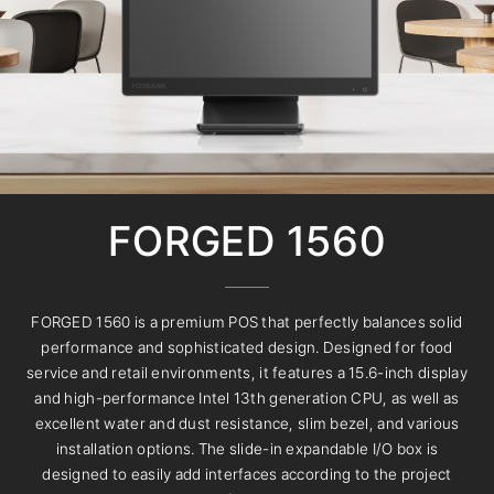
FORGED 1560
FORGED 1560 is a premium POS that perfectly balances solid
performance and sophisticated design. Designed for food
service and retail environments, it features a 15.6-inch display
and high-performance Intel 13th generation CPU, as well as
excellent water and dust resistance, slim bezel, and various
installation options. The slide-in expandable I/O box is
designed to easily add interfaces according to the project