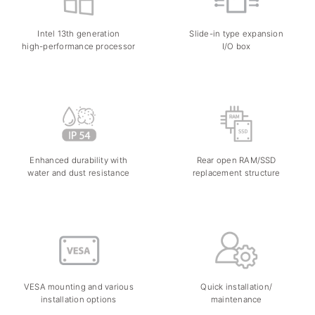
Intel 13th generation
Slide-in type expansion
high-performance processor
I/O box
Enhanced durability with
Rear open RAM/SSD
water and dust resistance
replacement structure
VESA mounting and various
Quick installation/
installation options
maintenance