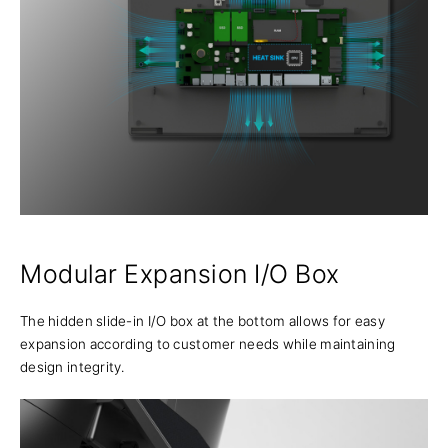
Modular Expansion I/O Box
The hidden slide-in I/O box at the bottom allows for easy
expansion according to customer needs while maintaining
design integrity.