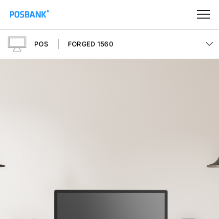
POS
FORGED 1560