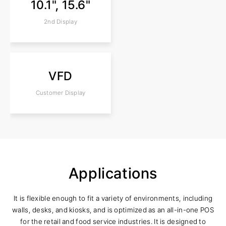
10.1", 15.6"
2nd Display
VFD
Customer Display
Applications
It is flexible enough to fit a variety of environments, including
walls, desks, and kiosks, and is optimized as an all-in-one POS
for the retail and food service industries. It is designed to