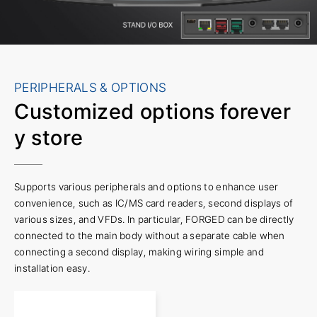
PERIPHERALS & OPTIONS
Customized options for
ever
y store
Supports various peripherals and options to enhance user
convenience, such as IC/MS card readers, second displays of
various sizes, and VFDs. In particular, FORGED can be directly
connected to the main body without a separate cable when
connecting a second display, making wiring simple and
installation easy.