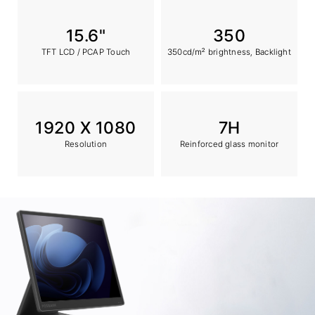
15.6"
350
TFT LCD / PCAP Touch
350cd/㎡ brightness, Backlight
1920 X 1080
7H
Resolution
Reinforced glass monitor