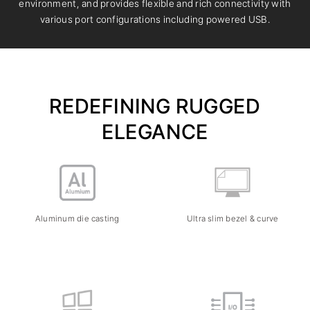
environment, and provides flexible and rich connectivity with
various port configurations including powered USB.
REDEFINING RUGGED
ELEGANCE
Aluminum die casting
Ultra slim bezel & curve