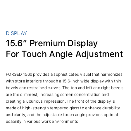
DISPLAY
15.6” Premium Display
For Touch Angle Adjustment
FORGED 1560 provides a sophisticated visual that harmonizes
with store interiors through a 15.6-inch wide display with thin
bezels and restrained curves. The top and left and right bezels
are the slimmest, increasing screen concentration and
creating a luxurious impression. The front of the display is
made of high-strength tempered glass to enhance durability
and clarity, and the adjustable touch angle provides optimal
usability in various work environments.