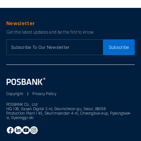
Newsletter
Get the latest updates and be the first to know.
Subscribe
Copyright
Privacy Policy
POSBANK Co., Ltd
HQ I 08, Gasan Digital 2-ro, Geumcheon-gu, Seoul, 08056
Production Plant I 45, Deurimsandan 4-ro, Cheongbuk-eup, Pyeongtaek-
si, Gyeonggi-do