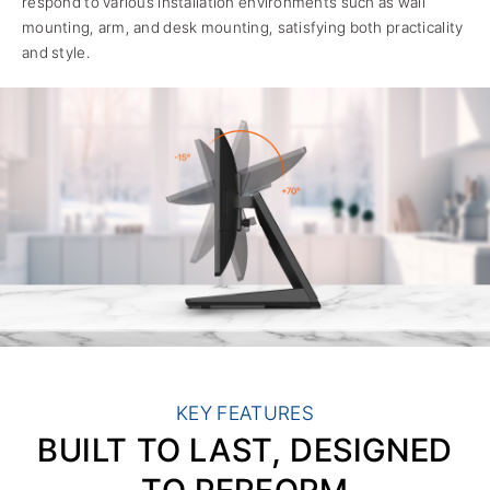
respond to various installation environments such as wall
mounting, arm, and desk mounting, satisfying both practicality
and style.
KEY FEATURES
BUILT TO LAST, DESIGNED