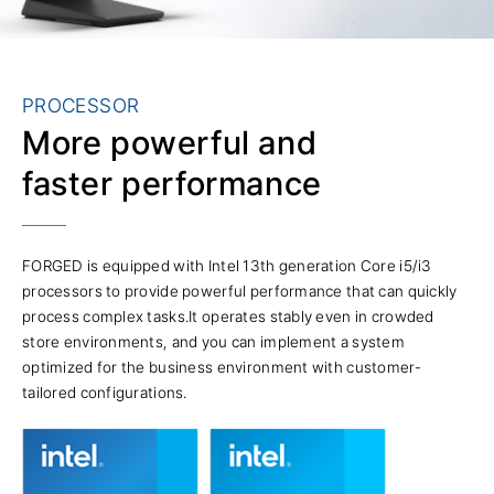
PROCESSOR
More powerful and
faster performance
FORGED is equipped with Intel 13th generation Core i5/i3
processors to provide powerful performance that can quickly
process complex tasks.It operates stably even in crowded
store environments, and you can implement a system
optimized for the business environment with customer-
tailored configurations.