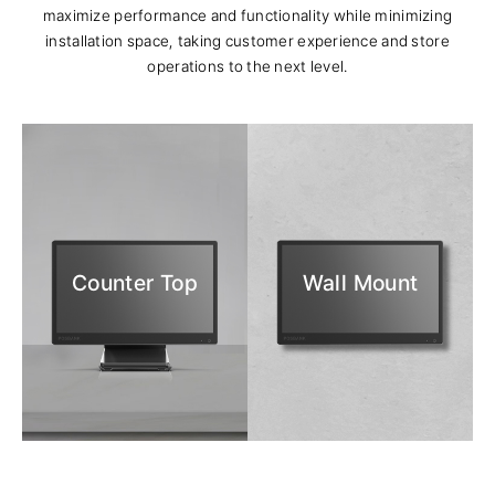
maximize performance and functionality while minimizing
installation space, taking customer experience and store
operations to the next level.
Counter Top
Wall Mount