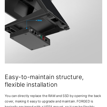
Easy-to-maintain structure,
flexible installation
You can directly replace the RAM and SSD by opening the back
cover, making it easy to upgrade and maintain. FORGED is
basically equipped with a VESA mount, so it can be flexibly