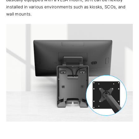
installed in various environments such as kiosks, SCOs, and
wall mounts.