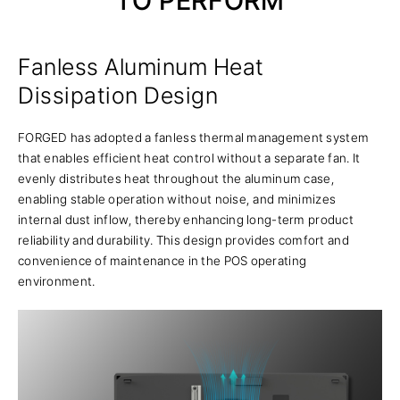
TO PERFORM
Fanless Aluminum Heat
Dissipation Design
FORGED has adopted a fanless thermal management system
that enables efficient heat control without a separate fan. It
evenly distributes heat throughout the aluminum case,
enabling stable operation without noise, and minimizes
internal dust inflow, thereby enhancing long-term product
reliability and durability. This design provides comfort and
convenience of maintenance in the POS operating
environment.