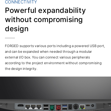
CONNECTIVITY
Powerful expandability
without compromising
design
FORGED supports various ports including a powered USB port,
and can be expanded when needed through a modular
external I/O box. You can connect various peripherals
according to the project environment without compromising
the design integrity.